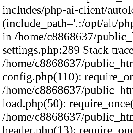
includes/php-ai-client/auto
(include_path='.:/opt/alt/ph
in /home/c8868637/public_
settings.php:289 Stack trac
/home/c8868637/public_htm
config.php(110): require_o
/home/c8868637/public_htm
load.php(50): require_once(
/home/c8868637/public_htm
header.php(13): require_onc