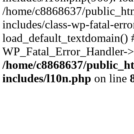
/home/c8868637/public_htm
includes/class-wp-fatal-err
load_default_textdomain() #
WP_Fatal_Error_Handler->h
/home/c8868637/public_ht
includes/l10n.php
on line