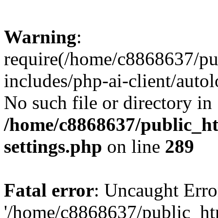
Warning
:
require(/home/c8868637/pu
includes/php-ai-client/auto
No such file or directory in
/home/c8868637/public_ht
settings.php
on line
289
Fatal error
: Uncaught Erro
'/home/c8868637/public_ht