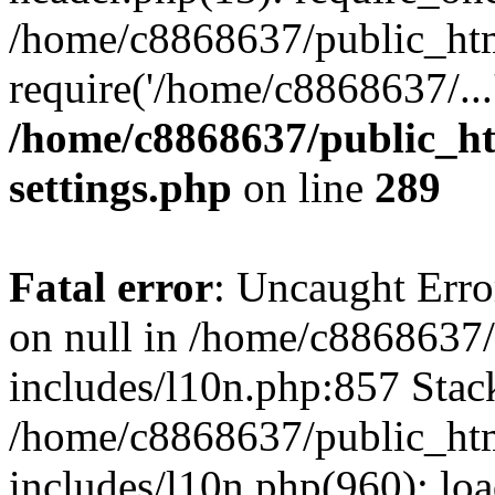
/home/c8868637/public_htm
require('/home/c8868637/...
/home/c8868637/public_ht
settings.php
on line
289
Fatal error
: Uncaught Error
on null in /home/c8868637
includes/l10n.php:857 Stack
/home/c8868637/public_htm
includes/l10n.php(960): lo