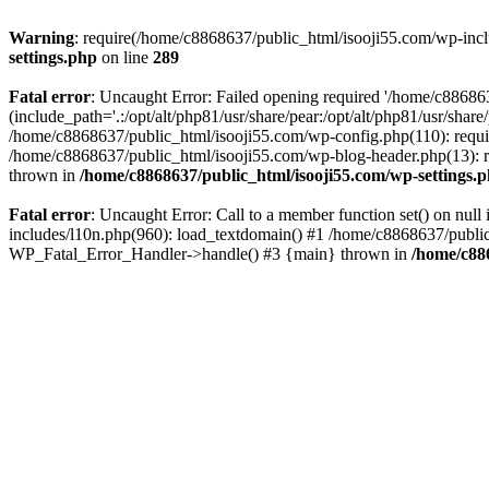
Warning
: require(/home/c8868637/public_html/isooji55.com/wp-includ
settings.php
on line
289
Fatal error
: Uncaught Error: Failed opening required '/home/c886863
(include_path='.:/opt/alt/php81/usr/share/pear:/opt/alt/php81/usr/sha
/home/c8868637/public_html/isooji55.com/wp-config.php(110): requi
/home/c8868637/public_html/isooji55.com/wp-blog-header.php(13): re
thrown in
/home/c8868637/public_html/isooji55.com/wp-settings.
Fatal error
: Uncaught Error: Call to a member function set() on nu
includes/l10n.php(960): load_textdomain() #1 /home/c8868637/public_h
WP_Fatal_Error_Handler->handle() #3 {main} thrown in
/home/c88