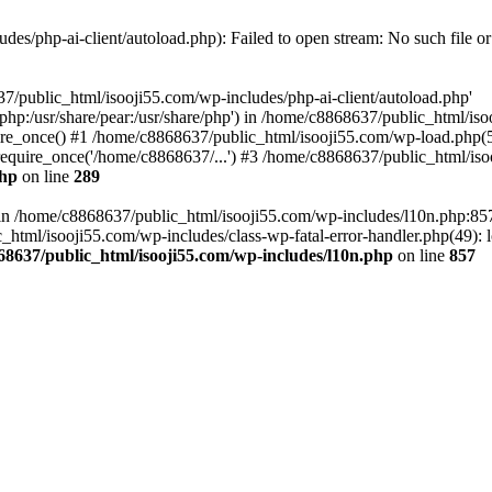
es/php-ai-client/autoload.php): Failed to open stream: No such file or
7/public_html/isooji55.com/wp-includes/php-ai-client/autoload.php'
re/php:/usr/share/pear:/usr/share/php') in /home/c8868637/public_html/is
re_once() #1 /home/c8868637/public_html/isooji55.com/wp-load.php(50
quire_once('/home/c8868637/...') #3 /home/c8868637/public_html/isoo
php
on line
289
ll in /home/c8868637/public_html/isooji55.com/wp-includes/l10n.php:8
tml/isooji55.com/wp-includes/class-wp-fatal-error-handler.php(49): lo
68637/public_html/isooji55.com/wp-includes/l10n.php
on line
857