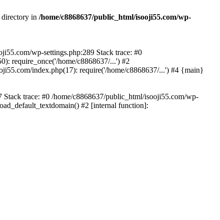
 directory in
/home/c8868637/public_html/isooji55.com/wp-
ooji55.com/wp-settings.php:289 Stack trace: #0
): require_once('/home/c8868637/...') #2
ji55.com/index.php(17): require('/home/c8868637/...') #4 {main}
57 Stack trace: #0 /home/c8868637/public_html/isooji55.com/wp-
ad_default_textdomain() #2 [internal function]: