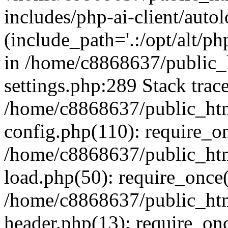
includes/php-ai-client/auto
(include_path='.:/opt/alt/ph
in /home/c8868637/public_
settings.php:289 Stack trac
/home/c8868637/public_htm
config.php(110): require_o
/home/c8868637/public_htm
load.php(50): require_once(
/home/c8868637/public_htm
header.php(13): require_onc