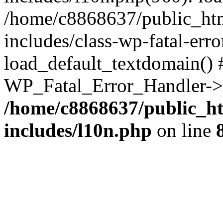
/home/c8868637/public_htm
includes/class-wp-fatal-err
load_default_textdomain() #
WP_Fatal_Error_Handler->h
/home/c8868637/public_ht
includes/l10n.php
on line