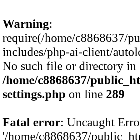
Warning
:
require(/home/c8868637/pu
includes/php-ai-client/auto
No such file or directory in
/home/c8868637/public_ht
settings.php
on line
289
Fatal error
: Uncaught Erro
'/home/c8868637/public_ht