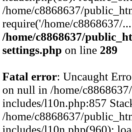
/home/c8868637/public_htm
require('/home/c8868637/...
/home/c8868637/public_ht
settings.php
on line
289
Fatal error
: Uncaught Error
on null in /home/c8868637
includes/l10n.php:857 Stack
/home/c8868637/public_htm
includes/l10n.php(960): lo