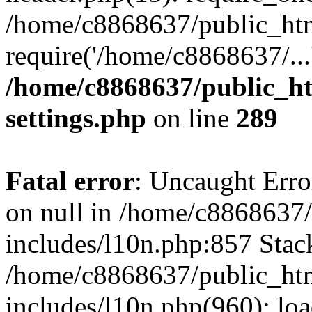
/home/c8868637/public_htm
require('/home/c8868637/...
/home/c8868637/public_ht
settings.php
on line
289
Fatal error
: Uncaught Error
on null in /home/c8868637
includes/l10n.php:857 Stack
/home/c8868637/public_htm
includes/l10n.php(960): lo