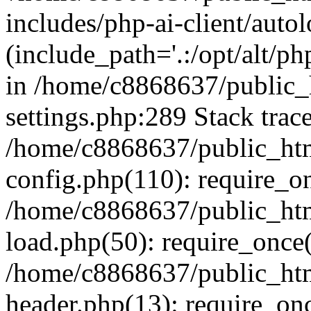
includes/php-ai-client/auto
(include_path='.:/opt/alt/ph
in /home/c8868637/public_
settings.php:289 Stack trac
/home/c8868637/public_htm
config.php(110): require_o
/home/c8868637/public_htm
load.php(50): require_once(
/home/c8868637/public_htm
header.php(13): require_onc