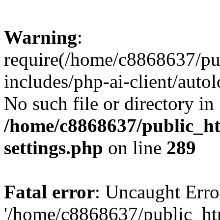
Warning
:
require(/home/c8868637/pu
includes/php-ai-client/auto
No such file or directory in
/home/c8868637/public_ht
settings.php
on line
289
Fatal error
: Uncaught Erro
'/home/c8868637/public_ht