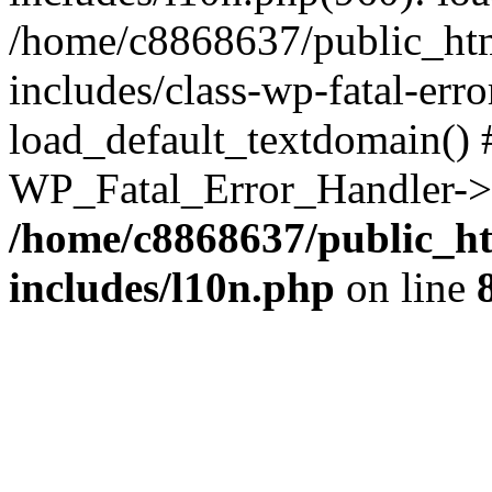
/home/c8868637/public_htm
includes/class-wp-fatal-err
load_default_textdomain() #
WP_Fatal_Error_Handler->h
/home/c8868637/public_ht
includes/l10n.php
on line