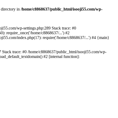
 directory in
/home/c8868637/public_html/isooji55.com/wp-
ooji55.com/wp-settings.php:289 Stack trace: #0
): require_once('/home/c8868637/...') #2
ji55.com/index.php(17): require('/home/c8868637/...') #4 {main}
57 Stack trace: #0 /home/c8868637/public_html/isooji55.com/wp-
ad_default_textdomain() #2 [internal function]: