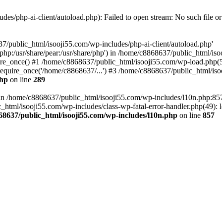
es/php-ai-client/autoload.php): Failed to open stream: No such file or
7/public_html/isooji55.com/wp-includes/php-ai-client/autoload.php'
re/php:/usr/share/pear:/usr/share/php') in /home/c8868637/public_html/is
re_once() #1 /home/c8868637/public_html/isooji55.com/wp-load.php(50
quire_once('/home/c8868637/...') #3 /home/c8868637/public_html/isoo
php
on line
289
ll in /home/c8868637/public_html/isooji55.com/wp-includes/l10n.php:8
tml/isooji55.com/wp-includes/class-wp-fatal-error-handler.php(49): lo
68637/public_html/isooji55.com/wp-includes/l10n.php
on line
857