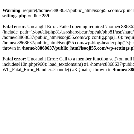
Warning
: require(/home/c8868637/public_html/isooji55.com/wp-includ
settings.php
on line
289
Fatal error
: Uncaught Error: Failed opening required '/home/c886863
(include_path='.:/opt/alt/php81/usr/share/pear:/opt/alt/php81/usr/sha
/home/c8868637/public_html/isooji55.com/wp-config.php(110): requi
/home/c8868637/public_html/isooji55.com/wp-blog-header.php(13): re
thrown in
/home/c8868637/public_html/isooji55.com/wp-settings.
Fatal error
: Uncaught Error: Call to a member function set() on nu
includes/l10n.php(960): load_textdomain() #1 /home/c8868637/public_h
WP_Fatal_Error_Handler->handle() #3 {main} thrown in
/home/c88