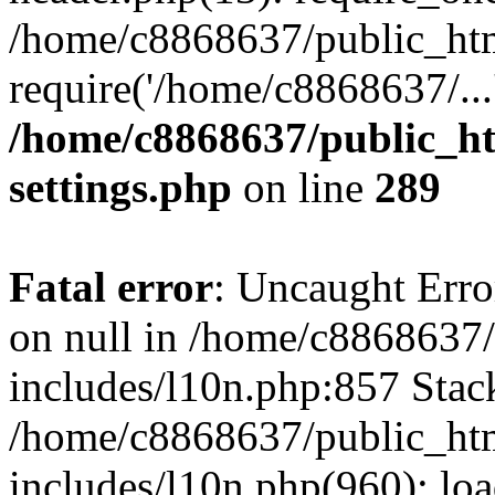
/home/c8868637/public_htm
require('/home/c8868637/...
/home/c8868637/public_ht
settings.php
on line
289
Fatal error
: Uncaught Error
on null in /home/c8868637
includes/l10n.php:857 Stack
/home/c8868637/public_htm
includes/l10n.php(960): lo