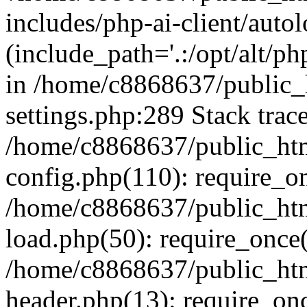
includes/php-ai-client/auto
(include_path='.:/opt/alt/ph
in /home/c8868637/public_
settings.php:289 Stack trac
/home/c8868637/public_htm
config.php(110): require_o
/home/c8868637/public_htm
load.php(50): require_once(
/home/c8868637/public_htm
header.php(13): require_onc