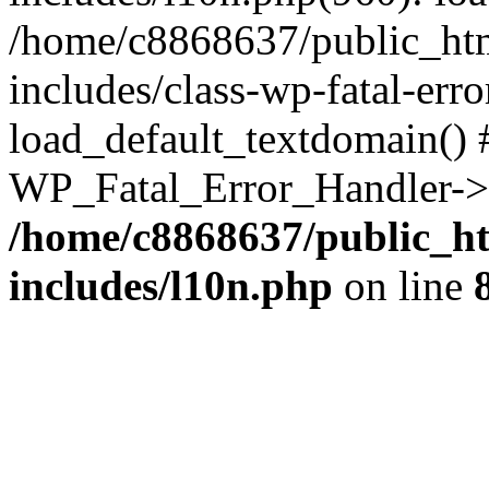
/home/c8868637/public_htm
includes/class-wp-fatal-err
load_default_textdomain() #
WP_Fatal_Error_Handler->h
/home/c8868637/public_ht
includes/l10n.php
on line