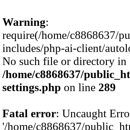
Warning
:
require(/home/c8868637/pu
includes/php-ai-client/auto
No such file or directory in
/home/c8868637/public_ht
settings.php
on line
289
Fatal error
: Uncaught Erro
'/home/c8868637/public_ht