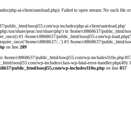
es/php-ai-client/autoload.php): Failed to open stream: No such file or
7/public_html/isooji55.com/wp-includes/php-ai-client/autoload.php'
re/php:/usr/share/pear:/usr/share/php') in /home/c8868637/public_html/is
re_once() #1 /home/c8868637/public_html/isooji55.com/wp-load.php(50
quire_once('/home/c8868637/...') #3 /home/c8868637/public_html/isoo
php
on line
289
ll in /home/c8868637/public_html/isooji55.com/wp-includes/l10n.php:8
tml/isooji55.com/wp-includes/class-wp-fatal-error-handler.php(49): lo
68637/public_html/isooji55.com/wp-includes/l10n.php
on line
857