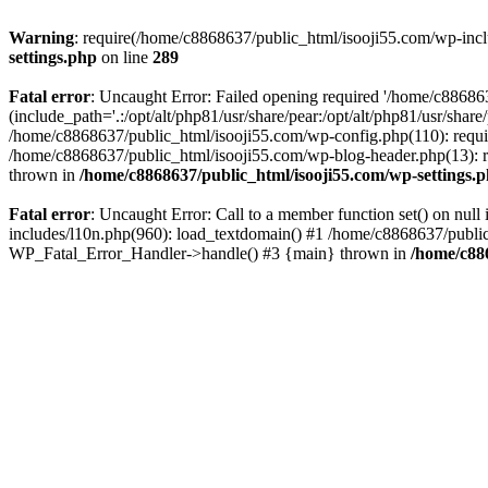
Warning
: require(/home/c8868637/public_html/isooji55.com/wp-includ
settings.php
on line
289
Fatal error
: Uncaught Error: Failed opening required '/home/c886863
(include_path='.:/opt/alt/php81/usr/share/pear:/opt/alt/php81/usr/sha
/home/c8868637/public_html/isooji55.com/wp-config.php(110): requi
/home/c8868637/public_html/isooji55.com/wp-blog-header.php(13): re
thrown in
/home/c8868637/public_html/isooji55.com/wp-settings.
Fatal error
: Uncaught Error: Call to a member function set() on nu
includes/l10n.php(960): load_textdomain() #1 /home/c8868637/public_h
WP_Fatal_Error_Handler->handle() #3 {main} thrown in
/home/c88