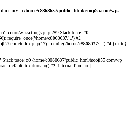
 directory in
/home/c8868637/public_html/isooji55.com/wp-
ooji55.com/wp-settings.php:289 Stack trace: #0
): require_once('/home/c8868637/...') #2
ji55.com/index.php(17): require('/home/c8868637/...') #4 {main}
57 Stack trace: #0 /home/c8868637/public_html/isooji55.com/wp-
ad_default_textdomain() #2 [internal function]: