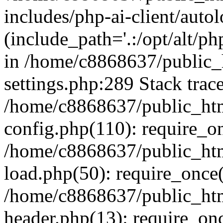
includes/php-ai-client/auto
(include_path='.:/opt/alt/ph
in /home/c8868637/public_
settings.php:289 Stack trac
/home/c8868637/public_htm
config.php(110): require_o
/home/c8868637/public_htm
load.php(50): require_once(
/home/c8868637/public_htm
header.php(13): require_onc