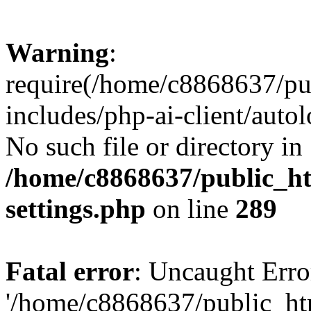
Warning
:
require(/home/c8868637/pu
includes/php-ai-client/auto
No such file or directory in
/home/c8868637/public_ht
settings.php
on line
289
Fatal error
: Uncaught Erro
'/home/c8868637/public_ht