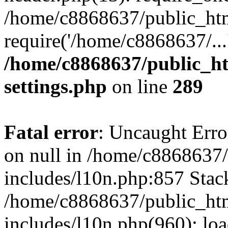
/home/c8868637/public_htm
require('/home/c8868637/...
/home/c8868637/public_ht
settings.php
on line
289
Fatal error
: Uncaught Error
on null in /home/c8868637
includes/l10n.php:857 Stack
/home/c8868637/public_htm
includes/l10n.php(960): lo