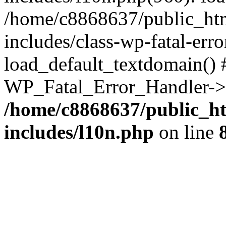
/home/c8868637/public_htm
includes/class-wp-fatal-err
load_default_textdomain() #
WP_Fatal_Error_Handler->h
/home/c8868637/public_ht
includes/l10n.php
on line