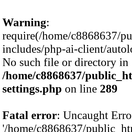
Warning
:
require(/home/c8868637/pu
includes/php-ai-client/auto
No such file or directory in
/home/c8868637/public_ht
settings.php
on line
289
Fatal error
: Uncaught Erro
'/home/c8868637/public_ht