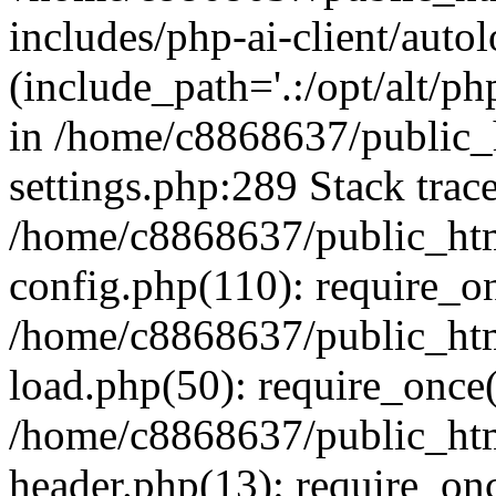
includes/php-ai-client/auto
(include_path='.:/opt/alt/ph
in /home/c8868637/public_
settings.php:289 Stack trac
/home/c8868637/public_htm
config.php(110): require_o
/home/c8868637/public_htm
load.php(50): require_once(
/home/c8868637/public_htm
header.php(13): require_onc