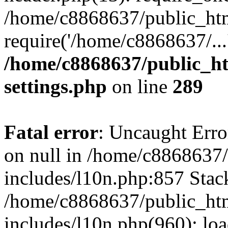
/home/c8868637/public_htm
require('/home/c8868637/...
/home/c8868637/public_ht
settings.php
on line
289
Fatal error
: Uncaught Error
on null in /home/c8868637
includes/l10n.php:857 Stack
/home/c8868637/public_htm
includes/l10n.php(960): lo