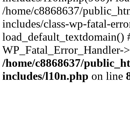
/home/c8868637/public_htm
includes/class-wp-fatal-err
load_default_textdomain() #
WP_Fatal_Error_Handler->h
/home/c8868637/public_ht
includes/l10n.php
on line