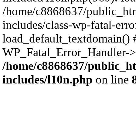
/home/c8868637/public_htm
includes/class-wp-fatal-err
load_default_textdomain() #
WP_Fatal_Error_Handler->h
/home/c8868637/public_ht
includes/l10n.php
on line