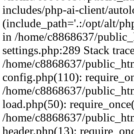
includes/php-ai-client/auto
(include_path='.:/opt/alt/ph
in /home/c8868637/public_
settings.php:289 Stack trac
/home/c8868637/public_htm
config.php(110): require_o
/home/c8868637/public_htm
load.php(50): require_once(
/home/c8868637/public_htm
header.php(13): require_onc