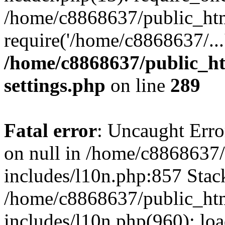
/home/c8868637/public_htm
require('/home/c8868637/...
/home/c8868637/public_ht
settings.php
on line
289
Fatal error
: Uncaught Error
on null in /home/c8868637
includes/l10n.php:857 Stack
/home/c8868637/public_htm
includes/l10n.php(960): lo