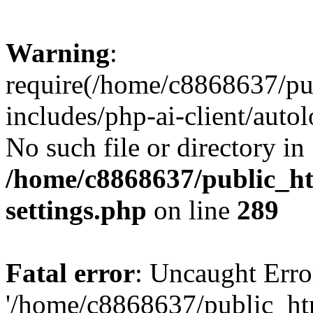
Warning
:
require(/home/c8868637/pu
includes/php-ai-client/auto
No such file or directory in
/home/c8868637/public_ht
settings.php
on line
289
Fatal error
: Uncaught Erro
'/home/c8868637/public_ht