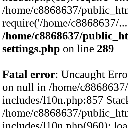
/home/c8868637/public_htm
require('/home/c8868637/...
/home/c8868637/public_ht
settings.php
on line
289
Fatal error
: Uncaught Error
on null in /home/c8868637
includes/l10n.php:857 Stack
/home/c8868637/public_htm
includes/l10n.php(960): lo