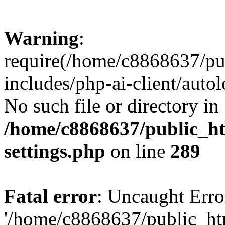
Warning
:
require(/home/c8868637/pu
includes/php-ai-client/auto
No such file or directory in
/home/c8868637/public_ht
settings.php
on line
289
Fatal error
: Uncaught Erro
'/home/c8868637/public_ht