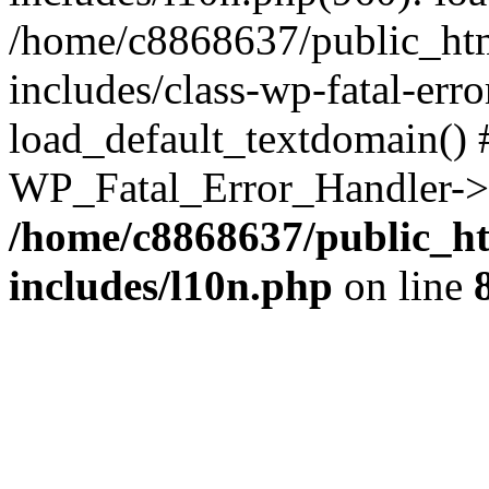
/home/c8868637/public_htm
includes/class-wp-fatal-err
load_default_textdomain() #
WP_Fatal_Error_Handler->h
/home/c8868637/public_ht
includes/l10n.php
on line