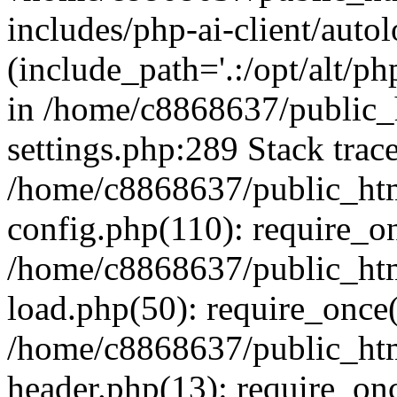
includes/php-ai-client/auto
(include_path='.:/opt/alt/ph
in /home/c8868637/public_
settings.php:289 Stack trac
/home/c8868637/public_htm
config.php(110): require_o
/home/c8868637/public_htm
load.php(50): require_once(
/home/c8868637/public_htm
header.php(13): require_onc