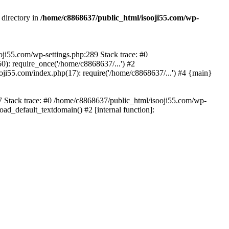
 directory in
/home/c8868637/public_html/isooji55.com/wp-
ooji55.com/wp-settings.php:289 Stack trace: #0
): require_once('/home/c8868637/...') #2
ji55.com/index.php(17): require('/home/c8868637/...') #4 {main}
57 Stack trace: #0 /home/c8868637/public_html/isooji55.com/wp-
ad_default_textdomain() #2 [internal function]: