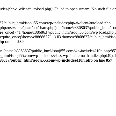
es/php-ai-client/autoload.php): Failed to open stream: No such file or
7/public_html/isooji55.com/wp-includes/php-ai-client/autoload.php'
re/php:/usr/share/pear:/usr/share/php') in /home/c8868637/public_html/is
re_once() #1 /home/c8868637/public_html/isooji55.com/wp-load.php(50
quire_once('/home/c8868637/...') #3 /home/c8868637/public_html/isoo
php
on line
289
ll in /home/c8868637/public_html/isooji55.com/wp-includes/l10n.php:8
tml/isooji55.com/wp-includes/class-wp-fatal-error-handler.php(49): lo
68637/public_html/isooji55.com/wp-includes/l10n.php
on line
857