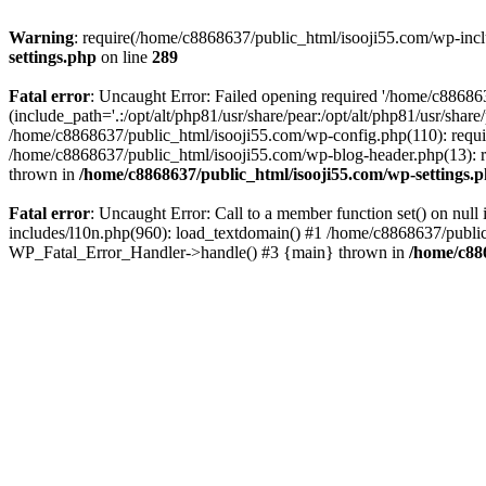
Warning
: require(/home/c8868637/public_html/isooji55.com/wp-includ
settings.php
on line
289
Fatal error
: Uncaught Error: Failed opening required '/home/c886863
(include_path='.:/opt/alt/php81/usr/share/pear:/opt/alt/php81/usr/sha
/home/c8868637/public_html/isooji55.com/wp-config.php(110): requi
/home/c8868637/public_html/isooji55.com/wp-blog-header.php(13): re
thrown in
/home/c8868637/public_html/isooji55.com/wp-settings.
Fatal error
: Uncaught Error: Call to a member function set() on nu
includes/l10n.php(960): load_textdomain() #1 /home/c8868637/public_h
WP_Fatal_Error_Handler->handle() #3 {main} thrown in
/home/c88