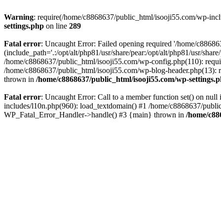
Warning
: require(/home/c8868637/public_html/isooji55.com/wp-includ
settings.php
on line
289
Fatal error
: Uncaught Error: Failed opening required '/home/c886863
(include_path='.:/opt/alt/php81/usr/share/pear:/opt/alt/php81/usr/sha
/home/c8868637/public_html/isooji55.com/wp-config.php(110): requi
/home/c8868637/public_html/isooji55.com/wp-blog-header.php(13): re
thrown in
/home/c8868637/public_html/isooji55.com/wp-settings.
Fatal error
: Uncaught Error: Call to a member function set() on nu
includes/l10n.php(960): load_textdomain() #1 /home/c8868637/public_h
WP_Fatal_Error_Handler->handle() #3 {main} thrown in
/home/c88