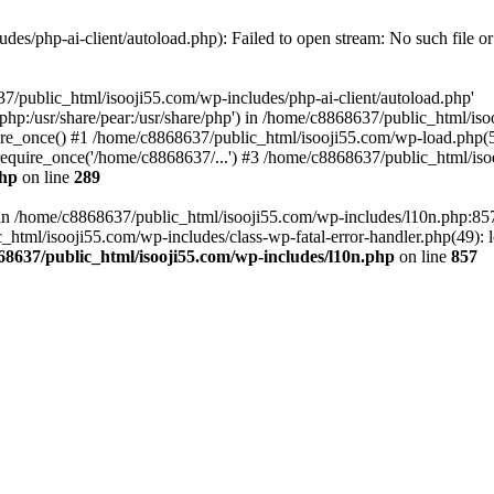
es/php-ai-client/autoload.php): Failed to open stream: No such file or
7/public_html/isooji55.com/wp-includes/php-ai-client/autoload.php'
re/php:/usr/share/pear:/usr/share/php') in /home/c8868637/public_html/is
re_once() #1 /home/c8868637/public_html/isooji55.com/wp-load.php(50
quire_once('/home/c8868637/...') #3 /home/c8868637/public_html/isoo
php
on line
289
ll in /home/c8868637/public_html/isooji55.com/wp-includes/l10n.php:8
tml/isooji55.com/wp-includes/class-wp-fatal-error-handler.php(49): lo
68637/public_html/isooji55.com/wp-includes/l10n.php
on line
857