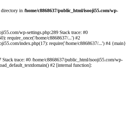
 directory in
/home/c8868637/public_html/isooji55.com/wp-
ooji55.com/wp-settings.php:289 Stack trace: #0
): require_once('/home/c8868637/...') #2
ji55.com/index.php(17): require('/home/c8868637/...') #4 {main}
57 Stack trace: #0 /home/c8868637/public_html/isooji55.com/wp-
ad_default_textdomain() #2 [internal function]: