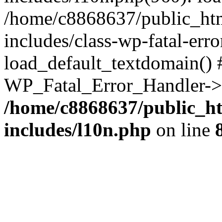
/home/c8868637/public_htm
includes/class-wp-fatal-err
load_default_textdomain() #
WP_Fatal_Error_Handler->h
/home/c8868637/public_ht
includes/l10n.php
on line