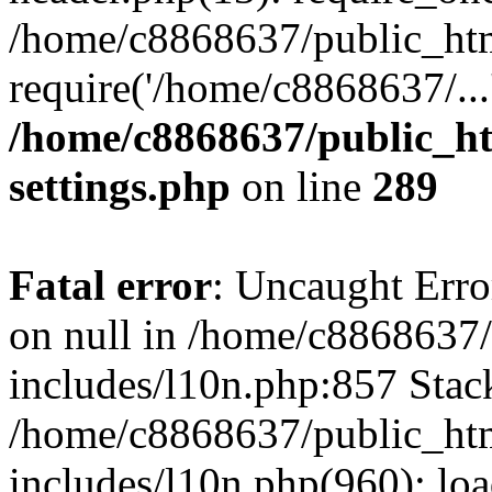
/home/c8868637/public_htm
require('/home/c8868637/...
/home/c8868637/public_ht
settings.php
on line
289
Fatal error
: Uncaught Error
on null in /home/c8868637
includes/l10n.php:857 Stack
/home/c8868637/public_htm
includes/l10n.php(960): lo