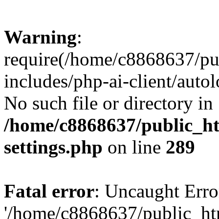
Warning
:
require(/home/c8868637/pu
includes/php-ai-client/auto
No such file or directory in
/home/c8868637/public_ht
settings.php
on line
289
Fatal error
: Uncaught Erro
'/home/c8868637/public_ht