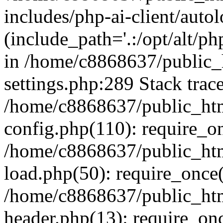
includes/php-ai-client/auto
(include_path='.:/opt/alt/ph
in /home/c8868637/public_
settings.php:289 Stack trac
/home/c8868637/public_htm
config.php(110): require_o
/home/c8868637/public_htm
load.php(50): require_once(
/home/c8868637/public_htm
header.php(13): require_onc