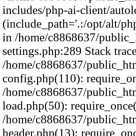
includes/php-ai-client/auto
(include_path='.:/opt/alt/ph
in /home/c8868637/public_
settings.php:289 Stack trac
/home/c8868637/public_htm
config.php(110): require_o
/home/c8868637/public_htm
load.php(50): require_once(
/home/c8868637/public_htm
header.php(13): require_onc