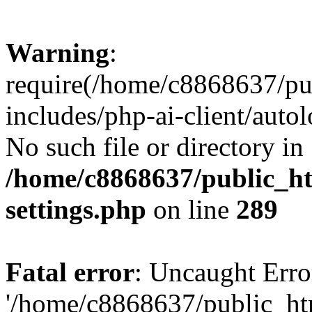
Warning
:
require(/home/c8868637/pu
includes/php-ai-client/auto
No such file or directory in
/home/c8868637/public_ht
settings.php
on line
289
Fatal error
: Uncaught Erro
'/home/c8868637/public_ht