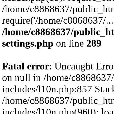
/home/c8868637/public_htm
require('/home/c8868637/...
/home/c8868637/public_ht
settings.php
on line
289
Fatal error
: Uncaught Error
on null in /home/c8868637
includes/l10n.php:857 Stack
/home/c8868637/public_htm
includes/l10n.php(960): lo