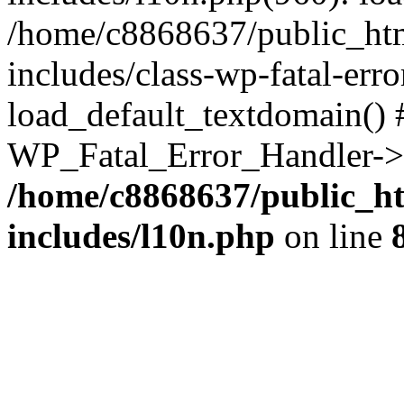
/home/c8868637/public_htm
includes/class-wp-fatal-err
load_default_textdomain() #
WP_Fatal_Error_Handler->h
/home/c8868637/public_ht
includes/l10n.php
on line